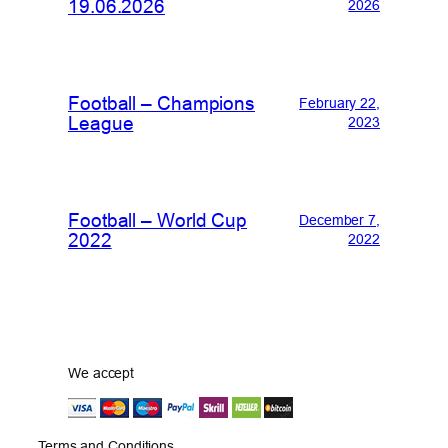
19.06.2026
2026
Football – Champions
February 22,
League
2023
Football – World Cup
December 7,
2022
2022
We accept
Terms and Conditions