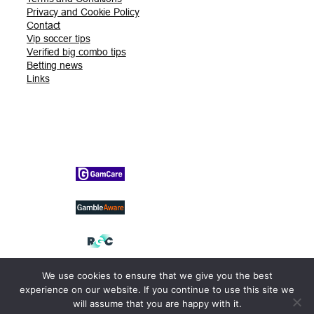
Privacy and Cookie Policy
Contact
Vip soccer tips
Verified big combo tips
Betting news
Links
We use cookies to ensure that we give you the best
experience on our website. If you continue to use this site we
will assume that you are happy with it.
Copyright ©
2026
Advisor 1×2