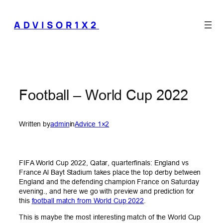
Skip
to
ADVISOR1X2
content
Football – World Cup 2022
Written by
admin
in
Advice 1×2
FIFA World Cup 2022, Qatar, quarterfinals: England vs
France Al Bayt Stadium takes place the top derby between
England and the defending champion France on Saturday
evening., and here we go with preview and prediction for
this
football match from World Cup 2022
.
This is maybe the most interesting match of the World Cup