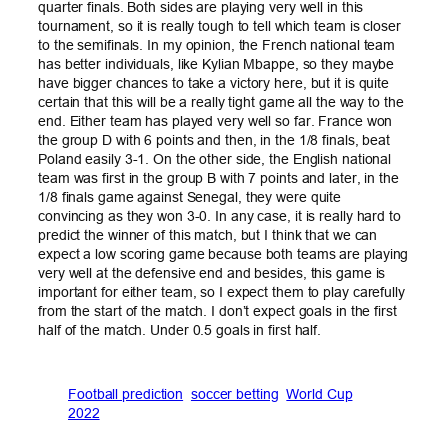
quarter finals. Both sides are playing very well in this
tournament, so it is really tough to tell which team is closer
to the semifinals. In my opinion, the French national team
has better individuals, like Kylian Mbappe, so they maybe
have bigger chances to take a victory here, but it is quite
certain that this will be a really tight game all the way to the
end. Either team has played very well so far. France won
the group D with 6 points and then, in the 1/8 finals, beat
Poland easily 3-1. On the other side, the English national
team was first in the group B with 7 points and later, in the
1/8 finals game against Senegal, they were quite
convincing as they won 3-0. In any case, it is really hard to
predict the winner of this match, but I think that we can
expect a low scoring game because both teams are playing
very well at the defensive end and besides, this game is
important for either team, so I expect them to play carefully
from the start of the match. I don’t expect goals in the first
half of the match. Under 0.5 goals in first half.
Football prediction
soccer betting
World Cup
2022