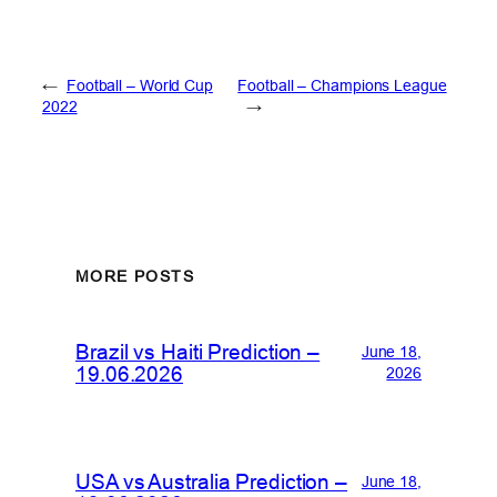
←
Football – World Cup
Football – Champions League
2022
→
MORE POSTS
Brazil vs Haiti Prediction –
June 18,
19.06.2026
2026
USA vs Australia Prediction –
June 18,