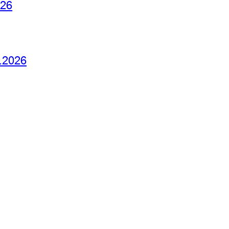
026
6.2026