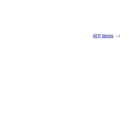
ATP tennis
→