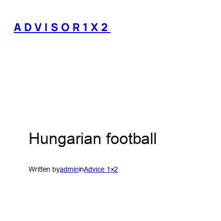
Skip
to
ADVISOR1X2
content
Hungarian football
Written by
admin
in
Advice 1×2