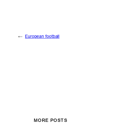
←
European football
MORE POSTS