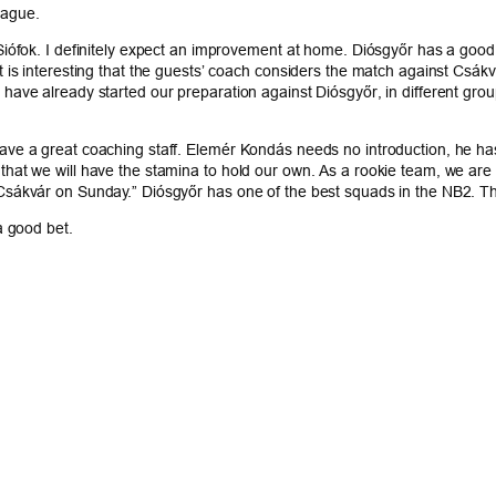
eague.
Siófok. I definitely expect an improvement at home. Diósgyőr has a good
 is interesting that the guests’ coach considers the match against Csákv
ave already started our preparation against Diósgyőr, in different group
ave a great coaching staff. Elemér Kondás needs no introduction, he ha
hat we will have the stamina to hold our own. As a rookie team, we are 
Csákvár on Sunday.” Diósgyőr has one of the best squads in the NB2. T
a good bet.