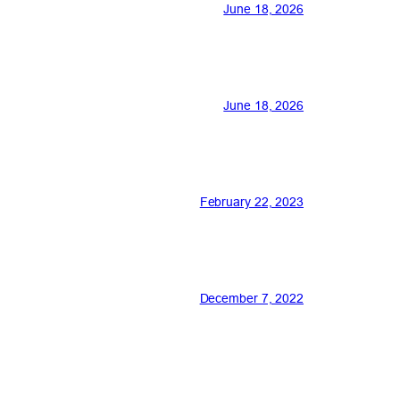
June 18, 2026
June 18, 2026
February 22, 2023
December 7, 2022