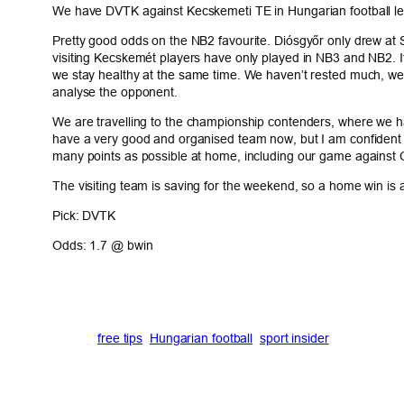
We have DVTK against Kecskemeti TE in Hungarian football l
Pretty good odds on the NB2 favourite. Diósgyőr only drew at 
visiting Kecskemét players have only played in NB3 and NB2. It
we stay healthy at the same time. We haven’t rested much, we h
analyse the opponent.
We are travelling to the championship contenders, where we h
have a very good and organised team now, but I am confident t
many points as possible at home, including our game against 
The visiting team is saving for the weekend, so a home win is 
Pick: DVTK
Odds: 1.7 @ bwin
free tips
Hungarian football
sport insider