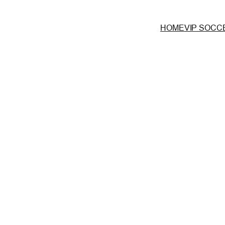
HOME
VIP SOCC