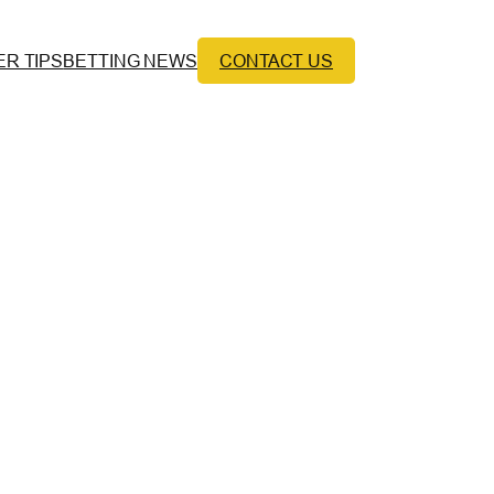
ER TIPS
BETTING NEWS
CONTACT US