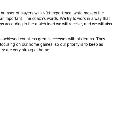
 number of players with NB1 experience, while most of the
ár important. The coach’s words. We try to work in a way that
s according to the match load we will receive, and we will also
s achieved countless great successes with his teams. They
focusing on our home games, so our priority is to keep as
hey are very strong at home.