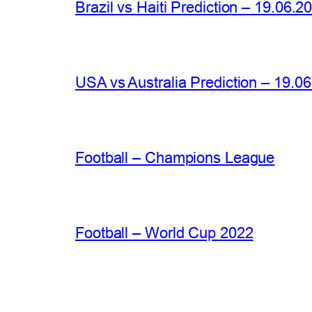
Brazil vs Haiti Prediction – 19.06.2
USA vs Australia Prediction – 19.0
Football – Champions League
Football – World Cup 2022