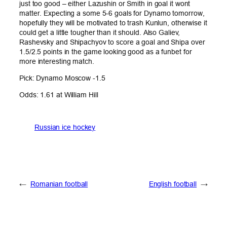
just too good – either Lazushin or Smith in goal it wont
matter. Expecting a some 5-6 goals for Dynamo tomorrow,
hopefully they will be motivated to trash Kunlun, otherwise it
could get a little tougher than it should. Also Galiev,
Rashevsky and Shipachyov to score a goal and Shipa over
1.5/2.5 points in the game looking good as a funbet for
more interesting match.
Pick: Dynamo Moscow -1.5
Odds: 1.61 at William Hill
Russian ice hockey
←
Romanian football
English football
→