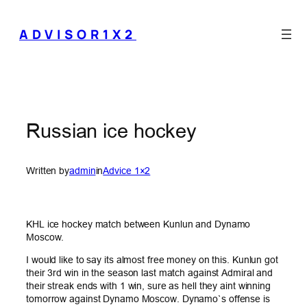
Skip
to
ADVISOR1X2
content
Russian ice hockey
Written by
admin
in
Advice 1×2
KHL ice hockey match between Kunlun and Dynamo
Moscow.
I would like to say its almost free money on this. Kunlun got
their 3rd win in the season last match against Admiral and
their streak ends with 1 win, sure as hell they aint winning
tomorrow against Dynamo Moscow. Dynamo`s offense is