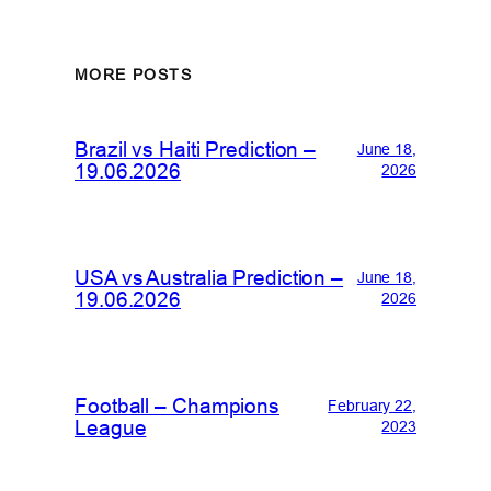
MORE POSTS
Brazil vs Haiti Prediction –
June 18,
19.06.2026
2026
USA vs Australia Prediction –
June 18,
19.06.2026
2026
Football – Champions
February 22,
League
2023