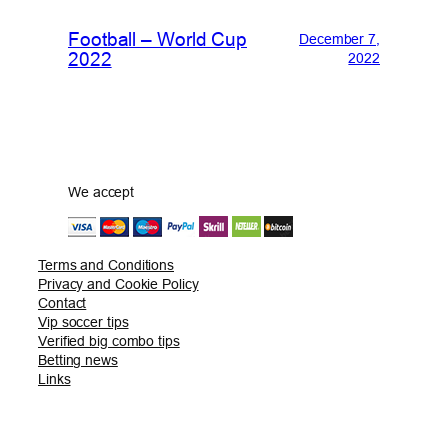
Football – World Cup
December 7,
2022
2022
We accept
Terms and Conditions
Privacy and Cookie Policy
Contact
Vip soccer tips
Verified big combo tips
Betting news
Links