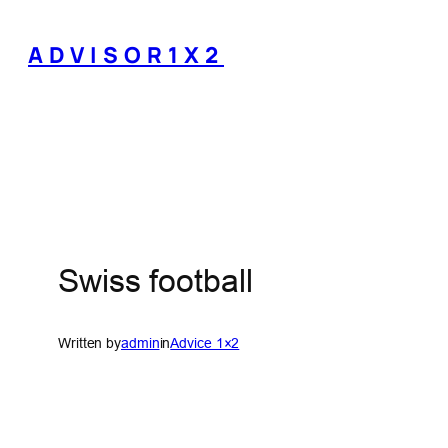
Skip
to
ADVISOR1X2
content
Swiss football
Written by
admin
in
Advice 1×2