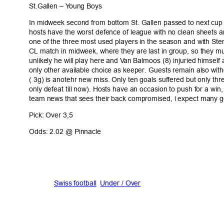
St.Gallen – Young Boys
In midweek second from bottom St. Gallen passed to next cup ro
hosts have the worst defence of league with no clean sheets an
one of the three most used players in the season and with Ste
CL match in midweek, where they are last in group, so they must 
unlikely he will play here and Van Balmoos (8) injuried himself 
only other available choice as keeper. Guests remain also with
( 3g) is anotehr new miss. Only ten goals suffered but only thr
only defeat till now). Hosts have an occasion to push for a wi
team news that sees their back compromised, i expect many g
Pick: Over 3,5
Odds: 2.02 @ Pinnacle
Swiss football
Under / Over