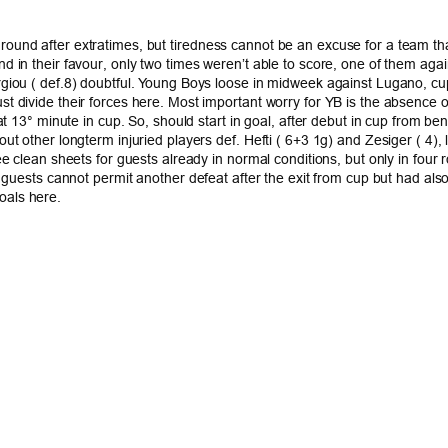
und after extratimes, but tiredness cannot be an excuse for a team that
d in their favour, only two times weren’t able to score, one of them ag
rgiou ( def.8) doubtful. Young Boys loose in midweek against Lugano, cup
divide their forces here. Most important worry for YB is the absence of b
at 13° minute in cup. So, should start in goal, after debut in cup from b
out other longterm injuried players def. Hefti ( 6+3 1g) and Zesiger ( 
ee clean sheets for guests already in normal conditions, but only in four
n, guests cannot permit another defeat after the exit from cup but had 
oals here.