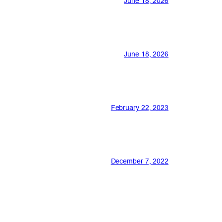
June 18, 2026
June 18, 2026
February 22, 2023
December 7, 2022