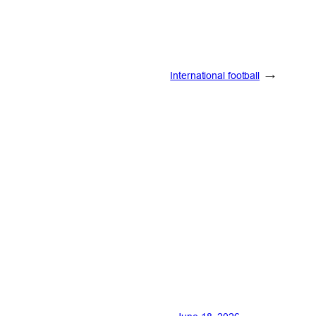
International football
→