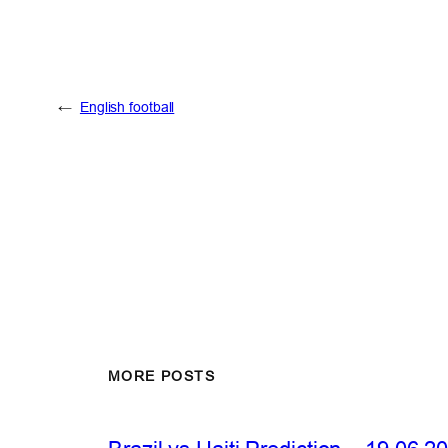
←
English football
MORE POSTS