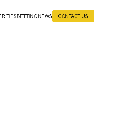
ER TIPS
BETTING NEWS
CONTACT US