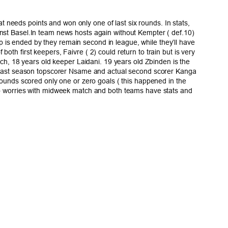
 needs points and won only one of last six rounds. In stats,
ainst Basel.In team news hosts again without Kempter ( def.10)
 is ended by they remain second in league, while they’ll have
oth first keepers, Faivre ( 2) could return to train but is very
ench, 18 years old keeper Laidani. 19 years old Zbinden is the
4), last season topscorer Nsame and actual second scorer Kanga
 rounds scored only one or zero goals ( this happened in the
also worries with midweek match and both teams have stats and