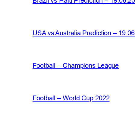
Brazil vs Haiti Prediction – 19.06.2
USA vs Australia Prediction – 19.0
Football – Champions League
Football – World Cup 2022