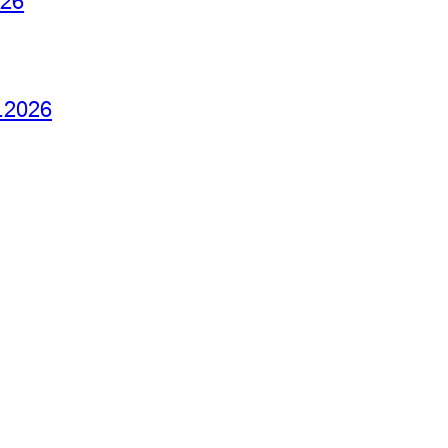
026
6.2026