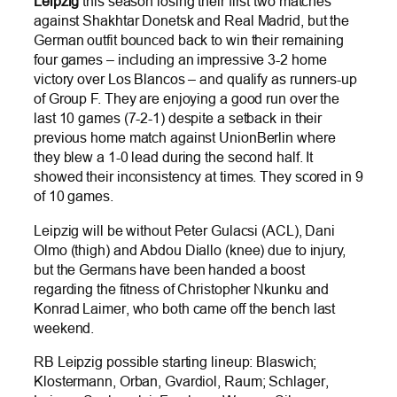
Leipzig
this season losing their first two matches
against Shakhtar Donetsk and Real Madrid, but the
German outfit bounced back to win their remaining
four games – including an impressive 3-2 home
victory over Los Blancos – and qualify as runners-up
of Group F. They are enjoying a good run over the
last 10 games (7-2-1) despite a setback in their
previous home match against UnionBerlin where
they blew a 1-0 lead during the second half. It
showed their inconsistency at times. They scored in 9
of 10 games.
Leipzig will be without Peter Gulacsi (ACL), Dani
Olmo (thigh) and Abdou Diallo (knee) due to injury,
but the Germans have been handed a boost
regarding the fitness of Christopher Nkunku and
Konrad Laimer, who both came off the bench last
weekend.
RB Leipzig possible starting lineup: Blaswich;
Klostermann, Orban, Gvardiol, Raum; Schlager,