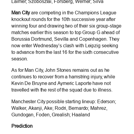
Laimer; Szoboszlai, Forsberg, Werner; Silva
Man City
are competing in the Champions League
knockout rounds for the 10th successive year after
winning four and drawing two of their six group-stage
matches earlier this season to top Group G ahead of
Borussia Dortmund, Sevilla and Copenhagen. They
now enter Wednesday’s clash with Leipzig seeking
to advance from the last 16 for the sixth consecutive
season.
As for Man City, John Stones remains out as he
continues to recover from a hamstring injury, while
Kevin De Bruyne and Aymeric Laporte have not
travelled with the rest of the squad due to illness.
Manchester City possible starting lineup: Ederson;
Walker, Akanji, Ake; Rodri, Bernardo; Mahrez,
Gundogan, Foden, Grealish; Haaland
Prediction