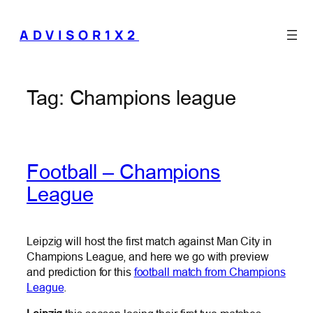
Skip
to
ADVISOR1X2
content
Tag:
Champions league
Football – Champions
League
Leipzig will host the first match against Man City in
Champions League, and here we go with preview
and prediction for this
football match from Champions
League
.