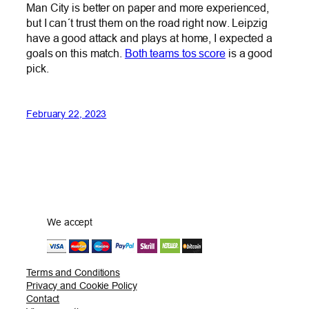
Man City is better on paper and more experienced,
but I can´t trust them on the road right now. Leipzig
have a good attack and plays at home, I expected a
goals on this match.
Both teams tos score
is a good
pick.
February 22, 2023
We accept
Terms and Conditions
Privacy and Cookie Policy
Contact