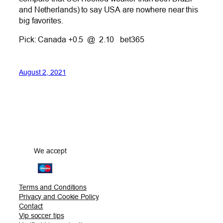
and Netherlands) to say USA are nowhere near this
big favorites.
Pick: Canada +0.5 @ 2.10 bet365
August 2, 2021
We accept
Terms and Conditions
Privacy and Cookie Policy
Contact
Vip soccer tips