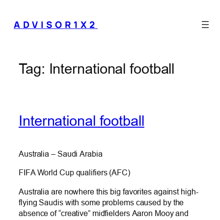
Skip
to
ADVISOR1X2
content
Tag:
International football
International football
Australia – Saudi Arabia
FIFA World Cup qualifiers (AFC)
Australia are nowhere this big favorites against high-
flying Saudis with some problems caused by the
absence of “creative” midfielders Aaron Mooy and