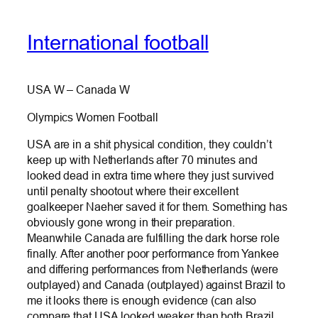
International football
USA W – Canada W
Olympics Women Football
USA are in a shit physical condition, they couldn’t
keep up with Netherlands after 70 minutes and
looked dead in extra time where they just survived
until penalty shootout where their excellent
goalkeeper Naeher saved it for them. Something has
obviously gone wrong in their preparation.
Meanwhile Canada are fulfilling the dark horse role
finally. After another poor performance from Yankee
and differing performances from Netherlands (were
outplayed) and Canada (outplayed) against Brazil to
me it looks there is enough evidence (can also
compare that USA looked weaker than both Brazil