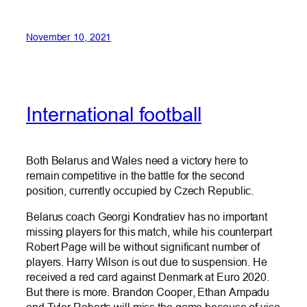
November 10, 2021
International football
Both Belarus and Wales need a victory here to
remain competitive in the battle for the second
position, currently occupied by Czech Republic.
Belarus coach Georgi Kondratiev has no important
missing players for this match, while his counterpart
Robert Page will be without significant number of
players. Harry Wilson is out due to suspension. He
received a red card against Denmark at Euro 2020.
But there is more. Brandon Cooper, Ethan Ampadu
and Tyler Roberts will miss the game because of visa