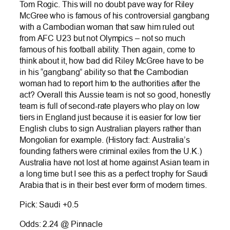
Tom Rogic. This will no doubt pave way for Riley
McGree who is famous of his controversial gangbang
with a Cambodian woman that saw him ruled out
from AFC U23 but not Olympics – not so much
famous of his football ability. Then again, come to
think about it, how bad did Riley McGree have to be
in his “gangbang” ability so that the Cambodian
woman had to report him to the authorities after the
act? Overall this Aussie team is not so good, honestly
team is full of second-rate players who play on low
tiers in England just because it is easier for low tier
English clubs to sign Australian players rather than
Mongolian for example. (History fact: Australia’s
founding fathers were criminal exiles from the U.K.)
Australia have not lost at home against Asian team in
a long time but I see this as a perfect trophy for Saudi
Arabia that is in their best ever form of modern times.
Pick: Saudi +0.5
Odds: 2.24 @ Pinnacle