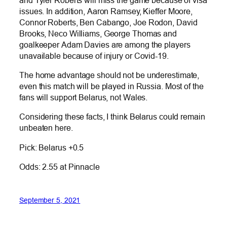
issues. In addition, Aaron Ramsey, Kieffer Moore,
Connor Roberts, Ben Cabango, Joe Rodon, David
Brooks, Neco Williams, George Thomas and
goalkeeper Adam Davies are among the players
unavailable because of injury or Covid-19.
The home advantage should not be underestimate,
even this match will be played in Russia. Most of the
fans will support Belarus, not Wales.
Considering these facts, I think Belarus could remain
unbeaten here.
Pick: Belarus +0.5
Odds: 2.55 at Pinnacle
September 5, 2021