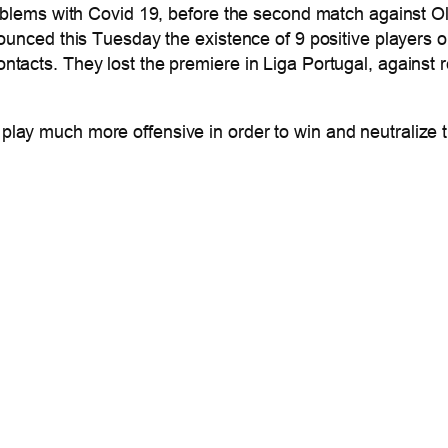
ems with Covid 19, before the second match against Olimp
nced this Tuesday the existence of 9 positive players o
contacts. They lost the premiere in Liga Portugal, against 
o play much more offensive in order to win and neutralize t