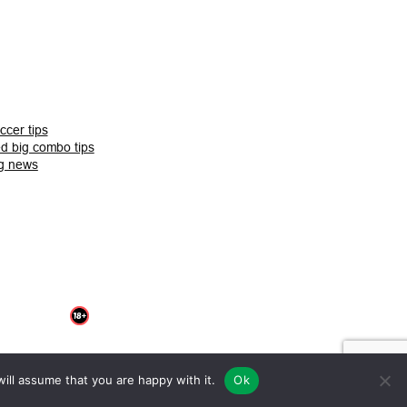
ccer tips
ed big combo tips
ng news
ill assume that you are happy with it.
Ok