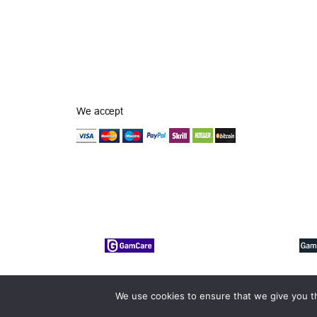
We accept
We use cookies to ensure that we give you th