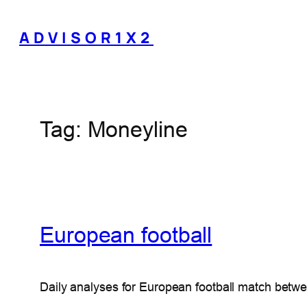
Skip
to
ADVISOR1X2
content
Tag:
Moneyline
European football
Daily analyses for European football match betwe