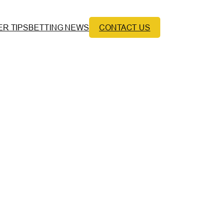
ER TIPS
BETTING NEWS
CONTACT US