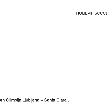
HOME
VIP SOCC
en Olimpija Ljubljana – Santa Clara .