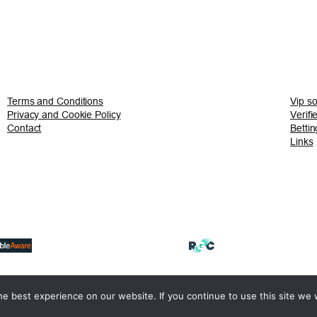
Terms and Conditions
Vip so
Privacy and Cookie Policy
Verifi
Contact
Betti
Links
Copyright ©
2026
Advisor 1×2
e best experience on our website. If you continue to use this site we w