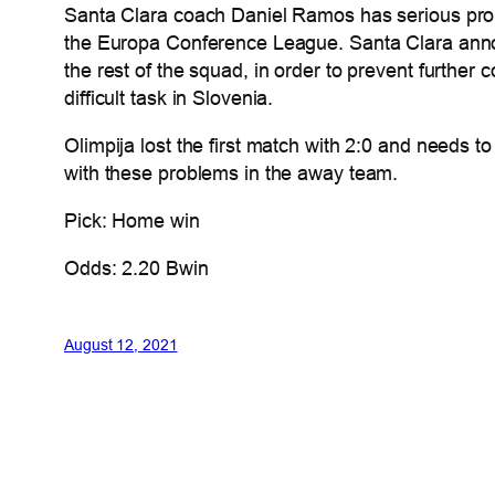
Santa Clara coach Daniel Ramos has serious probl
the Europa Conference League. Santa Clara annou
the rest of the squad, in order to prevent further 
difficult task in Slovenia.
Olimpija lost the first match with 2:0 and needs t
with these problems in the away team.
Pick: Home win
Odds: 2.20 Bwin
August 12, 2021