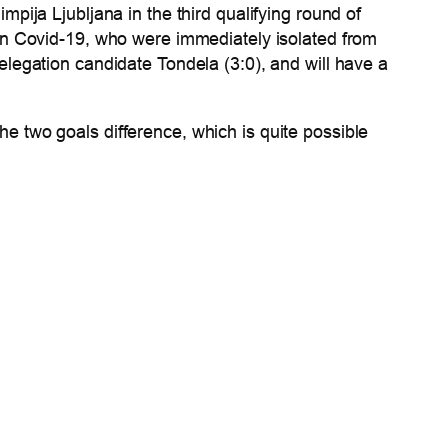
ija Ljubljana in the third qualifying round of
n Covid-19, who were immediately isolated from
relegation candidate Tondela (3:0), and will have a
he two goals difference, which is quite possible