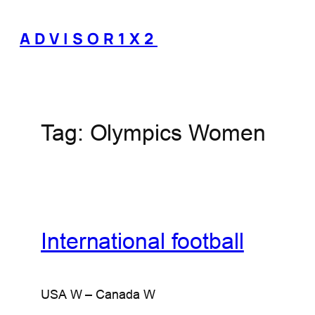
Skip
to
ADVISOR1X2
content
Tag:
Olympics Women
International football
USA W – Canada W