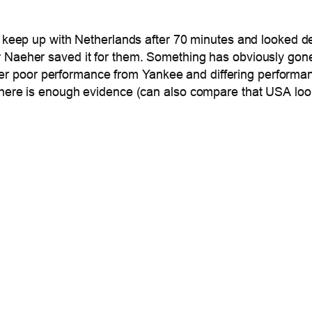
t keep up with Netherlands after 70 minutes and looked de
er Naeher saved it for them. Something has obviously gon
 another poor performance from Yankee and differing perfor
 there is enough evidence (can also compare that USA lo