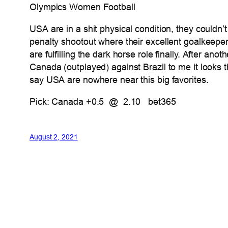
Olympics Women Football
USA are in a shit physical condition, they couldn’
penalty shootout where their excellent goalkeep
are fulfilling the dark horse role finally. After
Canada (outplayed) against Brazil to me it looks
say USA are nowhere near this big favorites.
Pick: Canada +0.5 @ 2.10 bet365
August 2, 2021