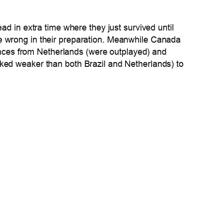
ad in extra time where they just survived until
e wrong in their preparation. Meanwhile Canada
mances from Netherlands (were outplayed) and
oked weaker than both Brazil and Netherlands) to