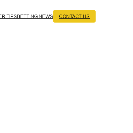
ER TIPS
BETTING NEWS
CONTACT US